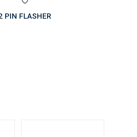
2 PIN FLASHER