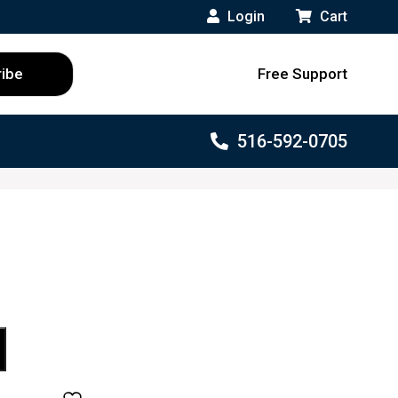
Login
Cart
Free Support
516-592-0705