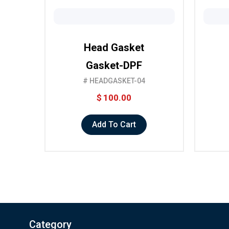
Head Gasket
Gasket-DPF
# HEADGASKET-04
$
100.00
Add To Cart
Category