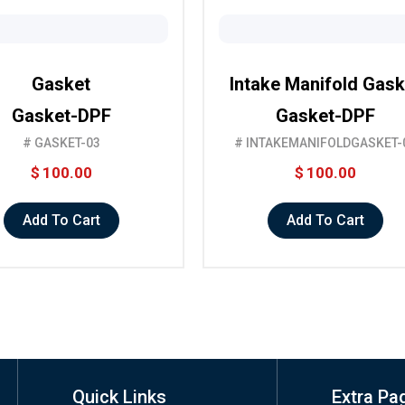
Gasket
Intake Manifold Gask
Gasket-DPF
Gasket-DPF
# GASKET-03
# INTAKEMANIFOLDGASKET-
$
100.00
$
100.00
Add To Cart
Add To Cart
Quick Links
Extra Pa