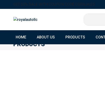
GET 20% SALE WITH COUPON CODE CGBNJKI25
HOME
ABOUT US
PRODUCTS
CONT
PRODUCTS
Home
Products