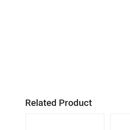
Related Product