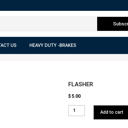
ACT US
HEAVY DUTY -BRAKES
FLASHER
$
5.00
FLASHER
Add to cart
quantity