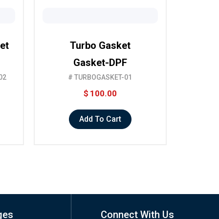
et
Turbo Gasket
Gasket-DPF
02
# TURBOGASKET-01
$
100.00
Add To Cart
ges
Connect With Us