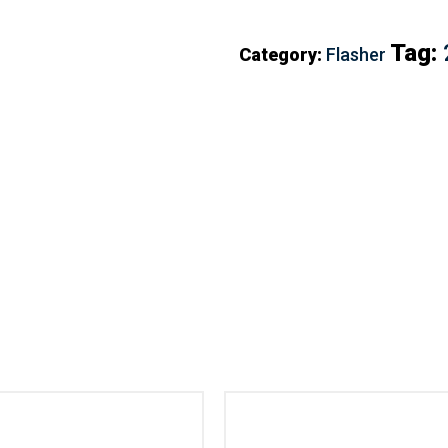
Tag:
Category:
Flasher