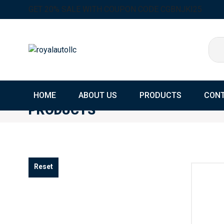
GET 20% SALE WITH COUPON CODE CGBNJKI25
HOME
ABOUT US
PRODUCTS
CONT
PRODUCTS
Home
Products
Reset