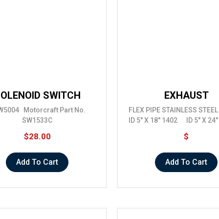
OLENOID SWITCH
EXHAUST
5004 Motorcraft Part No.
FLEX PIPE STAINLESS STE
SW1533C
ID 5" X 18" 1402 ID 5" X 24
$28.00
$
Add To Cart
Add To Cart