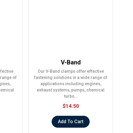
V-Band
fective
Our V-Band clamps offer effective
 range of
fastening solutions in a wide range of
gines,
applications including engines,
hemical
exhaust systems, pumps, chemical
turbo…
$14.50
Add To Cart