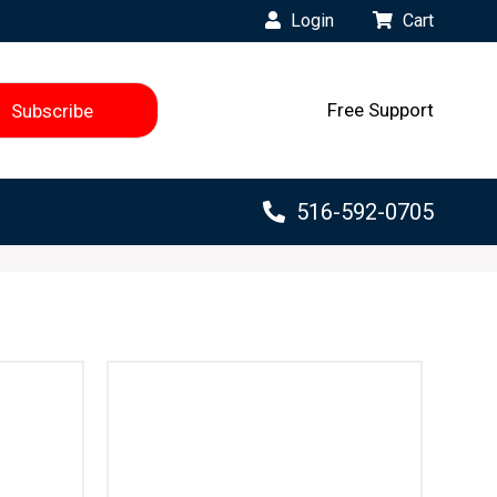
Login
Cart
Free Support
516-592-0705