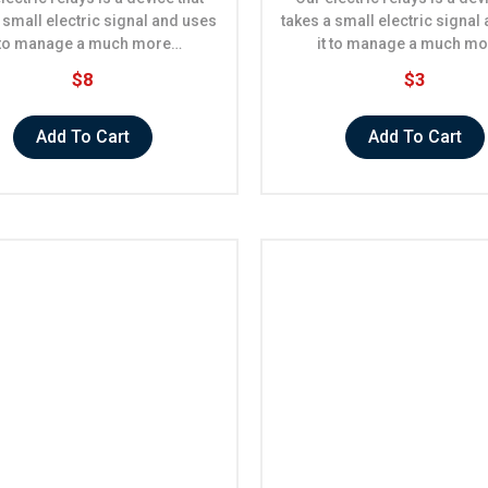
 small electric signal and uses
takes a small electric signal
t to manage a much more…
it to manage a much m
$8
$3
Add To Cart
Add To Cart