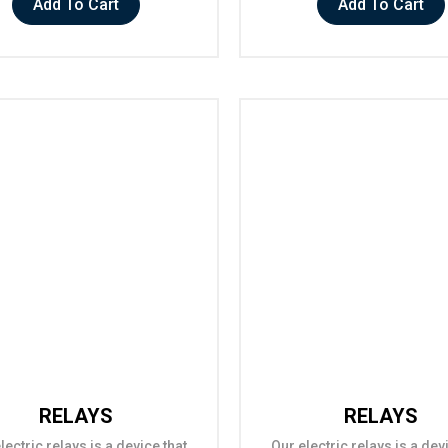
Add To Cart
Add To Cart
RELAYS
RELAYS
lectric relays is a device that
Our electric relays is a dev