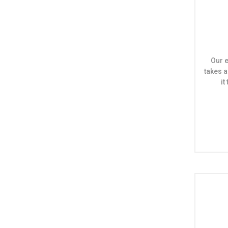
Our e
takes a
i