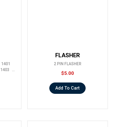
FLASHER
EL 1401
2 PIN FLASHER
" 1403 …
$5.00
Add To Cart