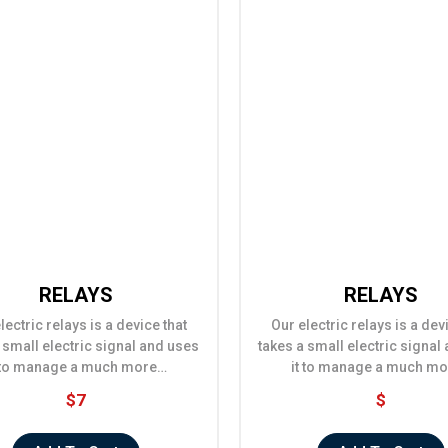
RELAYS
RELAYS
lectric relays is a device that
Our electric relays is a dev
 small electric signal and uses
takes a small electric signal
t to manage a much more…
it to manage a much m
$7
$