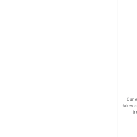
Our e
takes a
i