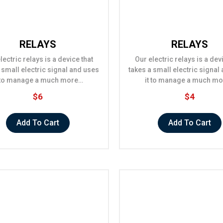
RELAYS
RELAYS
lectric relays is a device that
Our electric relays is a dev
 small electric signal and uses
takes a small electric signal
t to manage a much more…
it to manage a much m
$6
$4
Add To Cart
Add To Cart