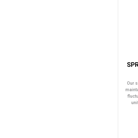
SPR
Our s
maint
fluct
uni