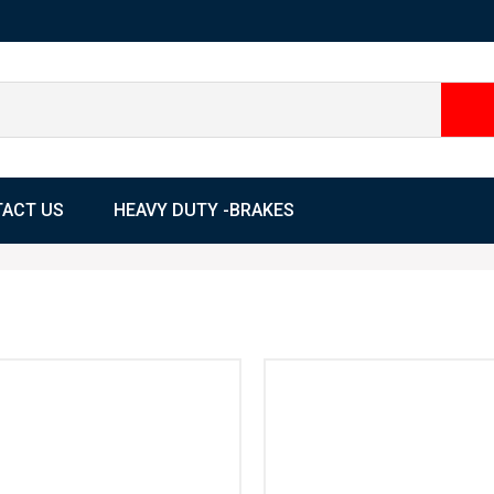
ACT US
HEAVY DUTY -BRAKES