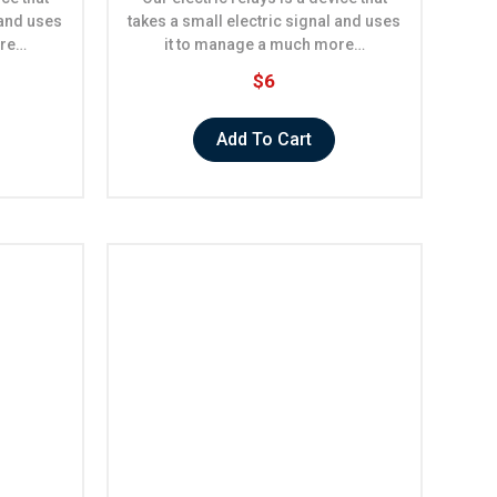
 and uses
takes a small electric signal and uses
ore…
it to manage a much more…
$6
Add To Cart