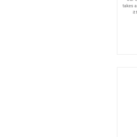
takes a
i