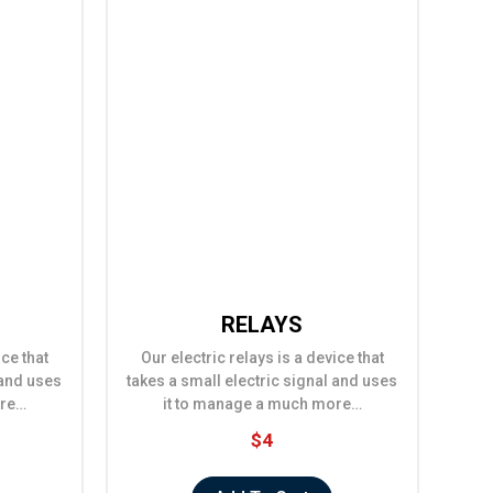
RELAYS
ice that
Our electric relays is a device that
 and uses
takes a small electric signal and uses
ore…
it to manage a much more…
$4