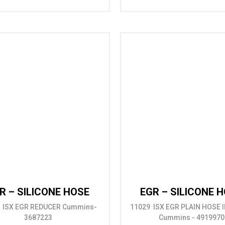
R – SILICONE HOSE
EGR – SILICONE 
 ISX EGR REDUCER Cummins-
11029 ISX EGR PLAIN HOSE ID
3687223
Cummins - 4919970