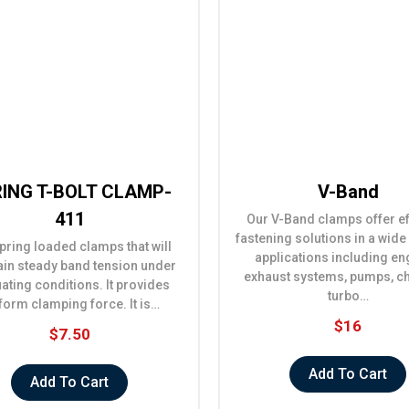
ING T-BOLT CLAMP-
V-Band
411
Our V-Band clamps offer ef
fastening solutions in a wide
pring loaded clamps that will
applications including en
ain steady band tension under
exhaust systems, pumps, c
uating conditions. It provides
turbo…
form clamping force. It is…
$16
$7.50
Add To Cart
Add To Cart