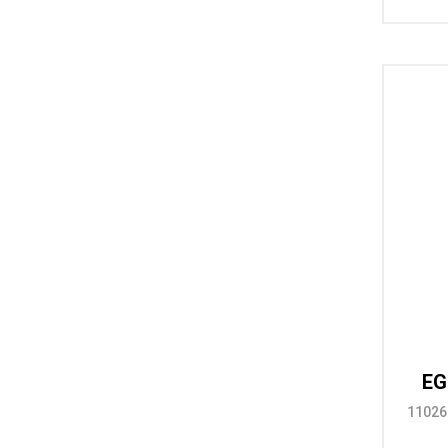
EG
11026