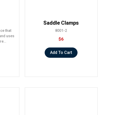
Saddle Clamps
ice that
8001-2
 and uses
$6
ore…
Add To Cart