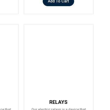
Add To Cart
RELAYS
ice that
Our electric relays is a device that