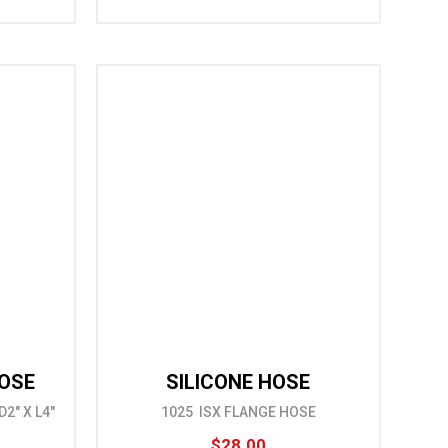
HOSE
SILICONE HOSE
2" X L4"
1025 ISX FLANGE HOSE
$28.00