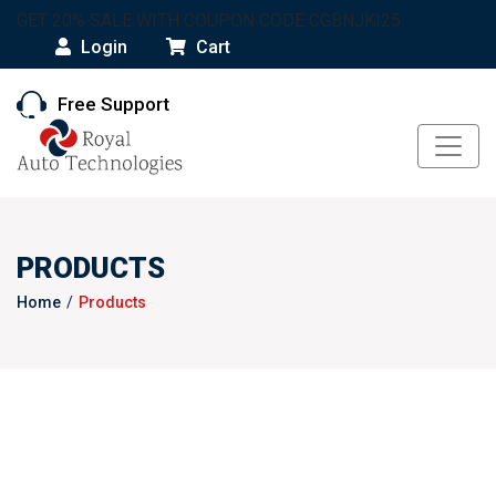
GET 20% SALE WITH COUPON CODE CGBNJKI25
Login
Cart
Free Support
PRODUCTS
Home
Products