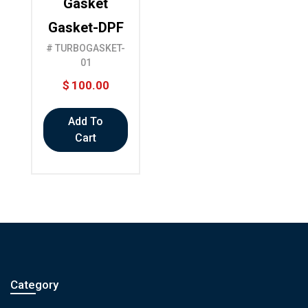
Gasket
Gasket-DPF
# TURBOGASKET-
01
$
100.00
Add To
Cart
Category