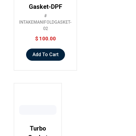
Gasket-DPF
#
INTAKEMANIFOLDGASKET-
02
$
100.00
Add To Cart
Turbo