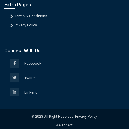
Extra Pages
Terms & Conditions
Privacy Policy
Connect With Us
Facebook
Twitter
Linkendin
© 2023 All Right Reserved. Privacy Policy.
We accept: