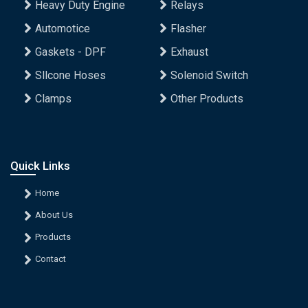
Heavy Duty Engine
Relays
Automotice
Flasher
Gaskets - DPF
Exhaust
Sllcone Hoses
Solenoid Switch
Clamps
Other Products
Quick Links
Home
About Us
Products
Contact