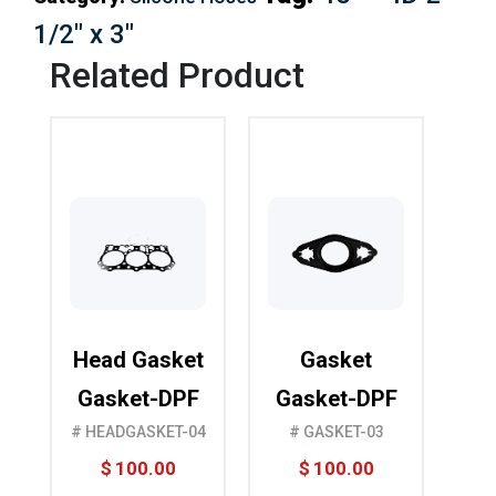
1/2″ x 3″
Related Product
Head Gasket
Gasket
Gasket-DPF
Gasket-DPF
# HEADGASKET-04
# GASKET-03
$
100.00
$
100.00