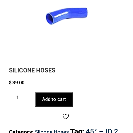
SILICONE HOSES
$
39.00
Silicone
Add to cart
Hoses
quantity
Tag:
45° – ID 2
Category:
Sllcone Hoses