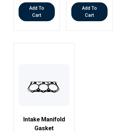
Add To
Add To
Cart
Cart
Intake Manifold
Gasket